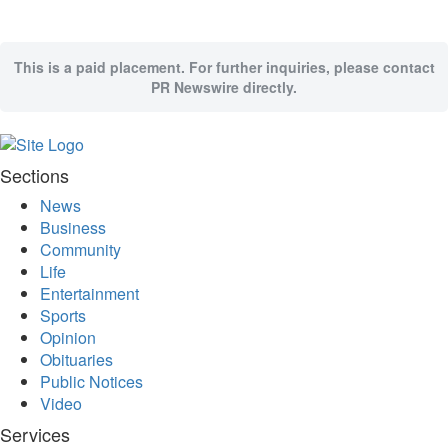
Memory
Place
This is a paid placement. For further inquiries, please contact
An
PR Newswire directly.
Obituary
Public
Notices
Sections
Classifieds
News
All
Business
Classifieds
Community
Life
Entertainment
Sports
Opinion
Obituaries
Public Notices
Video
Services