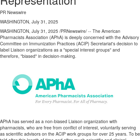
Regional
News
PR Newswire
Election
WASHINGTON, July 31, 2025
Video
WASHINGTON
,
July 31, 2025
/PRNewswire/ -- The American
Pharmacists Association (APhA) is deeply concerned with the Advisory
News
Committee on Immunization Practices (ACIP) Secretariat's decision to
Tips
label Liaison organizations as a "special interest groups" and
therefore, "biased" in decision-making.
Business
Community
Life
Travel
West
Coast
Traveller
APhA has served as a non-biased Liaison organization with
Entertainment
pharmacists, who are free from conflict of interest, voluntarily serving
Contests
as scientific advisors on the ACIP work groups for over 25 years. To be