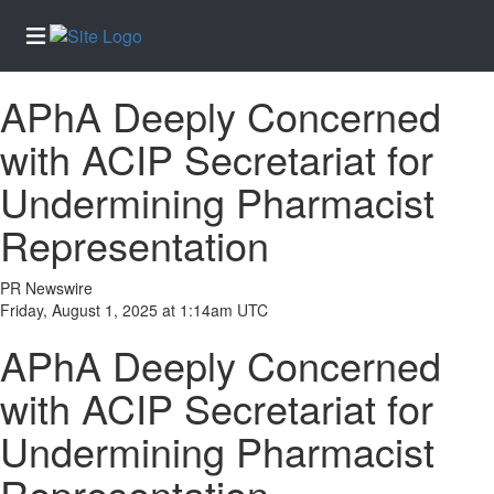
APhA Deeply Concerned
Home
with ACIP Secretariat for
Services
Undermining Pharmacist
About
Us
Representation
Contact
Us
PR Newswire
Friday, August 1, 2025 at 1:14am UTC
Newsletter
Sign-Up
APhA Deeply Concerned
eEdition
with ACIP Secretariat for
Special
Undermining Pharmacist
Sections
News
Representation