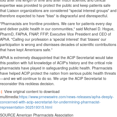
told after this length of time and after much scientific and clinical
Bucketlist
expertise was provided to protect the public and keep patients safe
Sweepstakes
that Liaison organizations are considered "special interest groups" and
Hawaii
therefore expected to have "bias" is disgraceful and disrespectful.
Trip for
"Pharmacists are frontline providers. We care for patients every day
Two
and deliver public health in our communities," said
Michael D. Hogue
,
Contest
PharmD, FAPhA, FNAP, FFIP, Executive Vice President and CEO of
APhA. "Calling our profession a 'special interest' that 'biases' our
Puzzles
participation is wrong and dismisses decades of scientific contributions
Events
that have kept Americans safe."
APhA is extremely disappointed that the ACIP Secretariat would take
Sports
this position with full knowledge of ACIP's history and the critical role
Opinion
pharmacists have played in safeguarding public health. Pharmacists
have helped ACIP protect the nation from serious public health threats
Letters
—and we will continue to do so. We urge the ACIP Secretariat to
Submit
reconsider this reckless decision.
Letter
View original content to download
to the
multimedia:
https://www.prnewswire.com/news-releases/apha-deeply-
Editor
concerned-with-acip-secretariat-for-undermining-pharmacist-
representation-302519315.html
Obituaries
SOURCE American Pharmacists Association
In