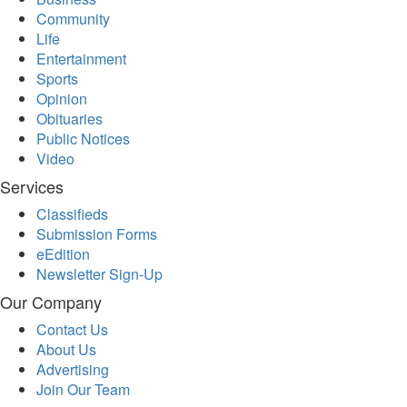
Community
Life
Entertainment
Sports
Opinion
Obituaries
Public Notices
Video
Services
Classifieds
Submission Forms
eEdition
Newsletter Sign-Up
Our Company
Contact Us
About Us
Advertising
Join Our Team