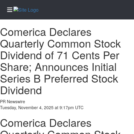
Comerica Declares
Home
Quarterly Common Stock
Services
Dividend of 71 Cents Per
About
Us
Share; Announces Initial
Contact
Series B Preferred Stock
Us
Dividend
Newsletter
Sign-Up
PR Newswire
eEdition
Tuesday, November 4, 2025 at 9:17pm UTC
Special
Comerica Declares
Sections
News
Quarterly Common Stock