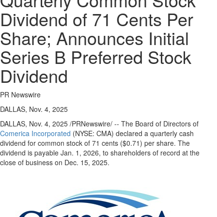
Regional
Dividend of 71 Cents Per
News
Share; Announces Initial
Election
Video
Series B Preferred Stock
News
Dividend
Tips
Business
PR Newswire
Community
DALLAS, Nov. 4, 2025
Life
DALLAS
,
Nov. 4, 2025
/PRNewswire/ -- The Board of Directors of
Comerica Incorporated
(NYSE: CMA) declared a quarterly cash
Travel
dividend for common stock of
71 cents
($0.71)
per share. The
West
dividend is payable
Jan. 1, 2026
, to shareholders of record at the
Coast
close of business on
Dec. 15, 2025
.
Traveller
Entertainment
Contests