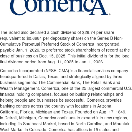
Bucketlist
Sweepstakes
Hawaii
Trip for
Two
The Board also declared a cash dividend of
$26.74
per share
Contest
(equivalent to
$0.6684
per depositary share) on the Series B Non-
Cumulative Perpetual Preferred Stock of Comerica Incorporated,
Puzzles
payable
Jan. 1, 2026
, to preferred stock shareholders of record at the
Events
close of business on
Dec. 15, 2025
. This initial dividend is for the long
first dividend period from
Aug. 11, 2025
to
Jan. 1, 2026
.
Sports
Comerica Incorporated (NYSE: CMA) is a financial services company
Opinion
headquartered in Dallas,
Texas
, and strategically aligned by three
business segments: The Commercial Bank, The Retail Bank and
Letters
Wealth Management. Comerica, one of the 25 largest commercial U.S.
Submit
financial holding companies, focuses on building relationships and
Letter
helping people and businesses be successful. Comerica provides
to the
banking centers across the country with locations in
Arizona
,
California, Florida, Michigan and Texas. Founded on Aug. 17, 1849,
Editor
in Detroit,
Michigan
, Comerica continues to expand into new regions,
Obituaries
including its Southeast Market, based in North Carolina, and Mountain
West Market in Colorado. Comerica has offices in 15 states and
In