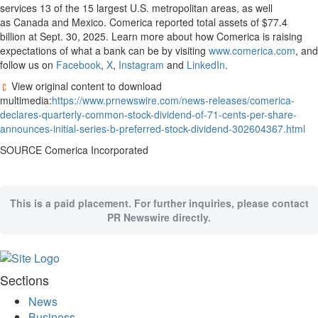
services 13 of the 15 largest U.S. metropolitan areas, as well
Memory
as Canada and Mexico. Comerica reported total assets of $77.4
Place
billion at Sept. 30, 2025. Learn more about how Comerica is raising
expectations of what a bank can be by visiting
www.comerica.com
, and
An
follow us on
Facebook
,
X
,
Instagram
and
LinkedIn
.
Obituary
View original content to download
Public
multimedia:
https://www.prnewswire.com/news-releases/comerica-
Notices
declares-quarterly-common-stock-dividend-of-71-cents-per-share-
announces-initial-series-b-preferred-stock-dividend-302604367.html
Classifieds
SOURCE Comerica Incorporated
All
Classifieds
This is a paid placement. For further inquiries, please contact
PR Newswire directly.
Sections
News
Business