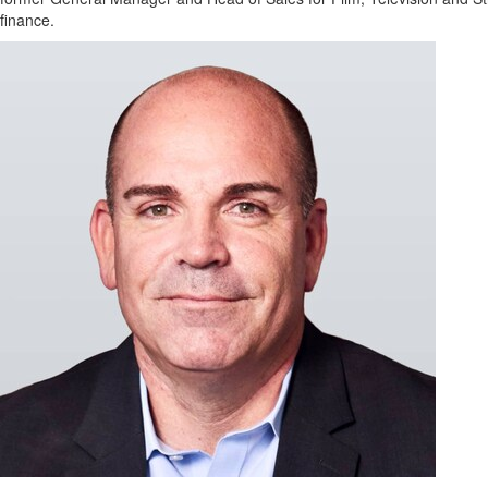
Regional
finance.
News
Election
Video
News
Tips
Business
Community
Life
Travel
West
Coast
Traveller
Entertainment
Contests