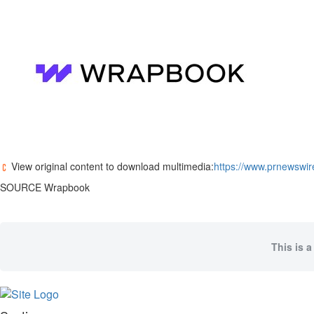
Memory
Place
An
Obituary
Public
Notices
Classifieds
All
Classifieds
View original content to download multimedia:
https://www.prnewswir
SOURCE Wrapbook
This is a