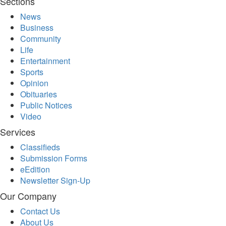
Sections
News
Business
Community
Life
Entertainment
Sports
Opinion
Obituaries
Public Notices
Video
Services
Classifieds
Submission Forms
eEdition
Newsletter Sign-Up
Our Company
Contact Us
About Us