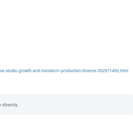
rive-studio-growth-and-transform-production-finance-302571492.html
 directly.