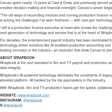
Bucketlist
Caruso spent nearly 13 years at Cast & Crew, and previously served as
Sweepstakes
creative decision-making and financial oversight. Caruso's career bega
Hawaii
"The old ways of reconciling invoices and running production finance n
Trip for
is solving the challenges I've seen firsthand — with next-gen technology
Two
"Jeff is a production finance executive at heart who knows the challeng
Contest
next generation of technology and service that is at the heart of Wrapb
Puzzles
For decades, the entertainment payroll industry has been dominated by 
technology-driven solutions like AI-enabled production accounting and 
Events
leading innovator in the industry—an evolution that drew Caruso to join
Sports
ABOUT WRAPBOOK:
Wrapbook is the next standard in film and TV payroll and production a
Opinion
data integrity.
Letters
Wrapbook's AI-powered technology eliminates the constraints of legacy
Submit
elevated platform. All backed by the top paymasters in the industry.
Letter
With Wrapbook, film and TV production teams get the speed, collaborat
to the
WEBSITE:
www.wrapbook.com
Editor
INSTAGRAM:
@wrapbook
Obituaries
X:
@wrapbook
In