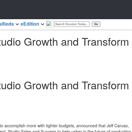
sifieds
eEdition
Studio Growth and Transform
Studio Growth and Transform
 to accomplish more with tighter budgets, announced that
Jeff Caruso
,
t, Studio Sales and Success to help usher in the future of production