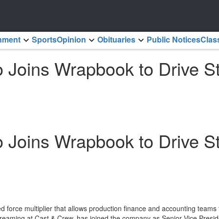
inment
Sports
Opinion
Obituaries
Public Notices
Clas
so Joins Wrapbook to Drive 
so Joins Wrapbook to Drive 
force multiplier that allows production finance and accounting teams
eaming at Cast & Crew, has joined the company as Senior Vice Presiden