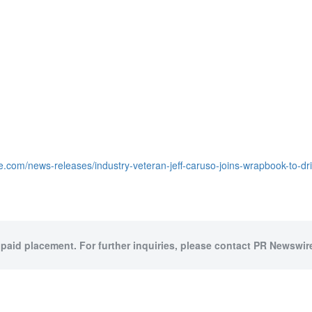
e.com/news-releases/industry-veteran-jeff-caruso-joins-wrapbook-to-d
 paid placement. For further inquiries, please contact PR Newswire