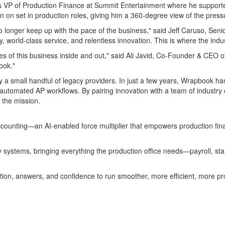
 VP of Production Finance at Summit Entertainment where he supported 
n on set in production roles, giving him a 360-degree view of the pres
o longer keep up with the pace of the business," said
Jeff Caruso
, Seni
, world-class service, and relentless innovation. This is where the indus
es of this business inside and out," said
Ali Javid
, Co-Founder & CEO of 
ook."
a small handful of legacy providers. In just a few years, Wrapbook has 
automated AP workflows. By pairing innovation with a team of industry 
 the mission.
ccounting—an AI-enabled force multiplier that empowers production fin
 systems, bringing everything the production office needs—payroll, sta
ion, answers, and confidence to run smoother, more efficient, more pro