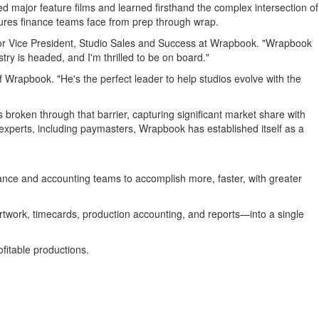
major feature films and learned firsthand the complex intersection of
sures finance teams face from prep through wrap.
or Vice President, Studio Sales and Success at Wrapbook. "Wrapbook
try is headed, and I'm thrilled to be on board."
Wrapbook. "He's the perfect leader to help studios evolve with the
broken through that barrier, capturing significant market share with
experts, including paymasters, Wrapbook has established itself as a
ance and accounting teams to accomplish more, faster, with greater
rtwork, timecards, production accounting, and reports—into a single
fitable productions.