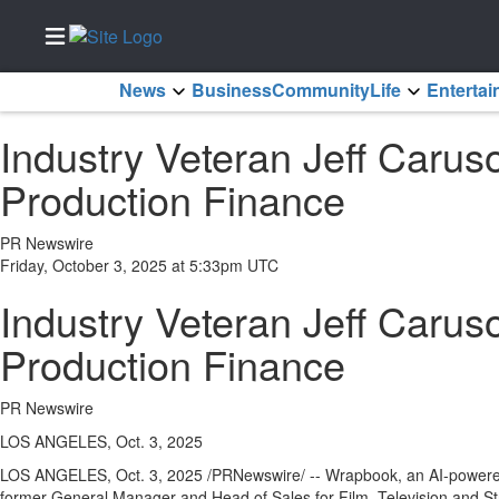
News
Business
Community
Life
Enterta
Home
Industry Veteran Jeff Caru
Services
Production Finance
About
Us
PR Newswire
Contact
Friday, October 3, 2025 at 5:33pm UTC
Us
Industry Veteran Jeff Caru
Newsletter
Sign-Up
Production Finance
eEdition
PR Newswire
Special
Sections
LOS ANGELES, Oct. 3, 2025
LOS ANGELES
,
Oct. 3, 2025
/PRNewswire/ -- Wrapbook, an AI-powered 
News
former General Manager and Head of Sales for Film, Television and Str