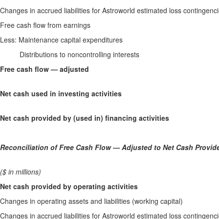
Changes in accrued liabilities for Astroworld estimated loss conting
Free cash flow from earnings
Less: Maintenance capital expenditures
Distributions to noncontrolling interests
Free cash flow — adjusted
Net cash used in investing activities
Net cash provided by (used in) financing activities
Reconciliation of Free Cash Flow — Adjusted to Net Cash Provide
($ in millions)
Net cash provided by operating activities
Changes in operating assets and liabilities (working capital)
Changes in accrued liabilities for Astroworld estimated loss conting