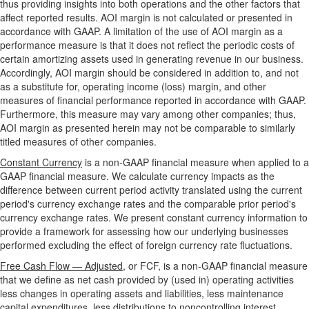
thus providing insights into both operations and the other factors that
affect reported results. AOI margin is not calculated or presented in
accordance with GAAP. A limitation of the use of AOI margin as a
performance measure is that it does not reflect the periodic costs of
certain amortizing assets used in generating revenue in our business.
Accordingly, AOI margin should be considered in addition to, and not
as a substitute for, operating income (loss) margin, and other
measures of financial performance reported in accordance with GAAP.
Furthermore, this measure may vary among other companies; thus,
AOI margin as presented herein may not be comparable to similarly
titled measures of other companies.
Constant Currency
is a non-GAAP financial measure when applied to a
GAAP financial measure. We calculate currency impacts as the
difference between current period activity translated using the current
period's currency exchange rates and the comparable prior period's
currency exchange rates. We present constant currency information to
provide a framework for assessing how our underlying businesses
performed excluding the effect of foreign currency rate fluctuations.
Free Cash Flow — Adjusted
, or FCF, is a non-GAAP financial measure
that we define as net cash provided by (used in) operating activities
less changes in operating assets and liabilities, less maintenance
capital expenditures, less distributions to noncontrolling interest