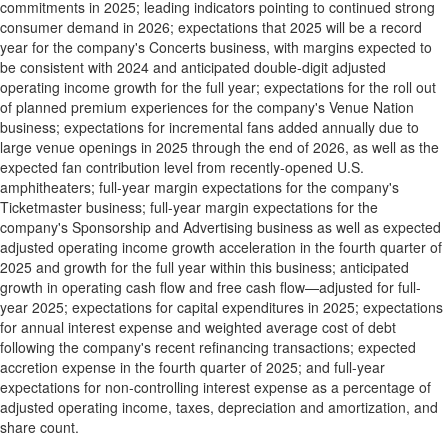
commitments in 2025; leading indicators pointing to continued strong
consumer demand in 2026; expectations that 2025 will be a record
year for the company's Concerts business, with margins expected to
be consistent with 2024 and anticipated double-digit adjusted
operating income growth for the full year; expectations for the roll out
of planned premium experiences for the company's Venue Nation
business; expectations for incremental fans added annually due to
large venue openings in 2025 through the end of 2026, as well as the
expected fan contribution level from recently-opened U.S.
amphitheaters; full-year margin expectations for the company's
Ticketmaster business; full-year margin expectations for the
company's Sponsorship and Advertising business as well as expected
adjusted operating income growth acceleration in the fourth quarter of
2025 and growth for the full year within this business; anticipated
growth in operating cash flow and free cash flow—adjusted for full-
year 2025; expectations for capital expenditures in 2025; expectations
for annual interest expense and weighted average cost of debt
following the company's recent refinancing transactions; expected
accretion expense in the fourth quarter of 2025; and full-year
expectations for non-controlling interest expense as a percentage of
adjusted operating income, taxes, depreciation and amortization, and
share count.