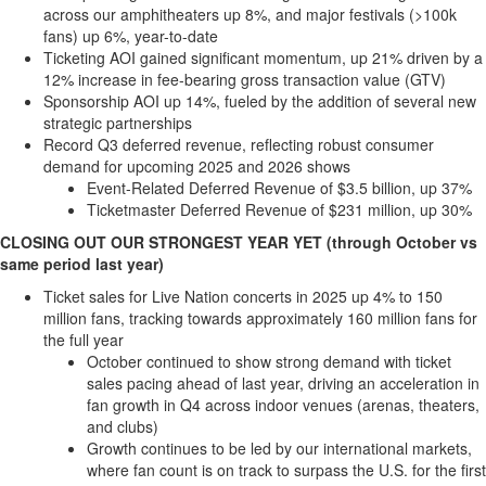
Bucketlist
across our amphitheaters up 8%, and major festivals (>
100k
Sweepstakes
fans) up 6%, year-to-date
Ticketing AOI gained significant momentum, up 21% driven by a
Hawaii
12% increase in fee-bearing gross transaction value (GTV)
Trip for
Sponsorship AOI up 14%, fueled by the addition of several new
Two
strategic partnerships
Contest
Record Q3 deferred revenue, reflecting robust consumer
demand for upcoming 2025 and 2026 shows
Puzzles
Event-Related Deferred Revenue of
$3.5 billion
, up 37%
Events
Ticketmaster Deferred Revenue of
$231 million
, up 30%
CLOSING OUT OUR STRONGEST YEAR YET (through October vs
Sports
same period last year)
Opinion
Ticket sales for Live Nation concerts in 2025 up 4% to 150
Letters
million fans, tracking towards approximately 160 million fans for
the full year
Submit
October continued to show strong demand with ticket
Letter
sales pacing ahead of last year, driving an acceleration in
to the
fan growth in Q4 across indoor venues (arenas, theaters,
Editor
and clubs)
Growth continues to be led by our international markets,
Obituaries
where fan count is on track to surpass the U.S. for the first
In