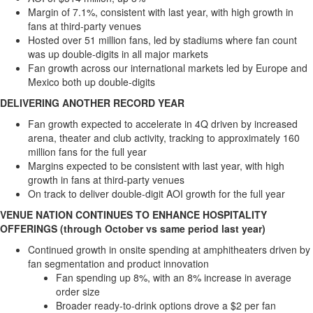
Margin of 7.1%, consistent with last year, with high growth in
fans at third-party venues
Hosted over 51 million fans, led by stadiums where fan count
was up double-digits in all major markets
Fan growth across our international markets led by
Europe
and
Mexico
both up double-digits
DELIVERING ANOTHER RECORD YEAR
Fan growth expected to accelerate in 4Q driven by increased
arena, theater and club activity, tracking to approximately 160
million fans for the full year
Margins expected to be consistent with last year, with high
growth in fans at third-party venues
On track to deliver double-digit AOI growth for the full year
VENUE NATION CONTINUES TO ENHANCE HOSPITALITY
OFFERINGS (through October vs same period last year)
Continued growth in onsite spending at amphitheaters driven by
fan segmentation and product innovation
Fan spending up 8%, with an 8% increase in average
order size
Broader ready-to-drink options drove a
$2
per fan