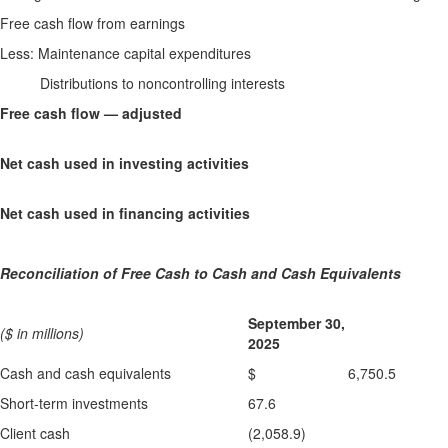
Free cash flow from earnings
Less: Maintenance capital expenditures
Distributions to noncontrolling interests
Free cash flow — adjusted
Net cash used in investing activities
Net cash used in financing activities
Reconciliation of Free Cash to Cash and Cash Equivalents
September 30,
($ in millions)
2025
Cash and cash equivalents
$ 6,750.5
Short-term investments
67.6
Client cash
(2,058.9)