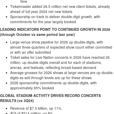
time
Memory
Ticketmaster added 26.5 million net new client tickets, already
ahead of full year 2024 net new tickets
Place
Sponsorship on track to deliver double-digit growth, with
An
commitments for the year largely booked
Obituary
LEADING INDICATORS POINT TO CONTINUED GROWTH IN 2026
Public
(through October vs same period last year)
Notices
Large venue show pipeline for 2026 up double-digits, with
almost three-quarters of expected show count either committed
Classifieds
or with an offer submitted
All
Ticket sales for Live Nation concerts in 2026 have reached 26
Classifieds
million, up double-digits overall and for each of stadiums,
arenas, and festivals, reflecting broad-based demand
Average grosses for 2026 shows at large venues are up double-
digits as sell-through levels are up for these shows
2026 sponsorship commitments up double-digits, with
approximately 65% booked
GLOBAL STADIUM ACTIVITY DRIVES RECORD CONCERTS
RESULTS (vs 3Q24)
Revenue of
$7.3 billion
, up 11%
AOI of
$514 million
, up 8%