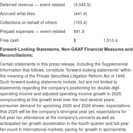
Deferred revenue — event-related
(3,545.5)
Accrued artist fees
(441.4)
Collections on behalf of others
(153.4)
Prepaid expenses — event-related
891.5
Free cash
$ 1,510.4
Forward-Looking Statements, Non-GAAP Financial Measures and
Reconciliations:
Certain statements in this press release, including the Supplemental
Information that follows, constitute "forward-looking statements" within
the meaning of the Private Securities Litigation Reform Act of 1995.
Such forward-looking statements include, but are not limited to
statements regarding the company's positioning for double-digit
operating income and adjusted operating income growth in 2025,
compounding at this growth level over the next several years;
consumer demand for upcoming 2025 and 2026 shows; expectations
that 2025 will be the company's strongest year yet; expectations for
full-year fan attendance at the company's concerts as well as
anticipated fan growth acceleration in the fourth quarter and full-year
fan count in international markets; pacing for growth in sponsorship