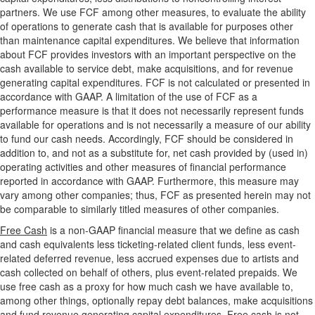
partners. We use FCF among other measures, to evaluate the ability
of operations to generate cash that is available for purposes other
than maintenance capital expenditures. We believe that information
about FCF provides investors with an important perspective on the
cash available to service debt, make acquisitions, and for revenue
generating capital expenditures. FCF is not calculated or presented in
accordance with GAAP. A limitation of the use of FCF as a
performance measure is that it does not necessarily represent funds
available for operations and is not necessarily a measure of our ability
to fund our cash needs. Accordingly, FCF should be considered in
addition to, and not as a substitute for, net cash provided by (used in)
operating activities and other measures of financial performance
reported in accordance with GAAP. Furthermore, this measure may
vary among other companies; thus, FCF as presented herein may not
be comparable to similarly titled measures of other companies.
Free Cash
is a non-GAAP financial measure that we define as cash
and cash equivalents less ticketing-related client funds, less event-
related deferred revenue, less accrued expenses due to artists and
cash collected on behalf of others, plus event-related prepaids. We
use free cash as a proxy for how much cash we have available to,
among other things, optionally repay debt balances, make acquisitions
and fund revenue generating capital expenditures. Free cash is not