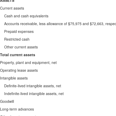
ASSETS
Current assets
Cash and cash equivalents
Accounts receivable, less allowance of $75,975 and $72,663, resp
Prepaid expenses
Restricted cash
Other current assets
Total current assets
Property, plant and equipment, net
Operating lease assets
Intangible assets
Definite-lived intangible assets, net
Indefinite-lived intangible assets, net
Goodwill
Long-term advances