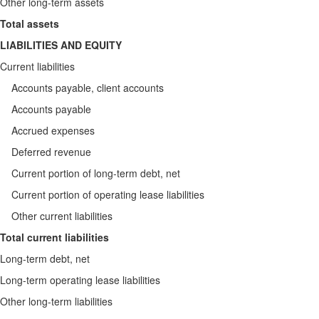
Other long-term assets
Total assets
LIABILITIES AND EQUITY
Current liabilities
Accounts payable, client accounts
Accounts payable
Accrued expenses
Deferred revenue
Current portion of long-term debt, net
Current portion of operating lease liabilities
Other current liabilities
Total current liabilities
Long-term debt, net
Long-term operating lease liabilities
Other long-term liabilities