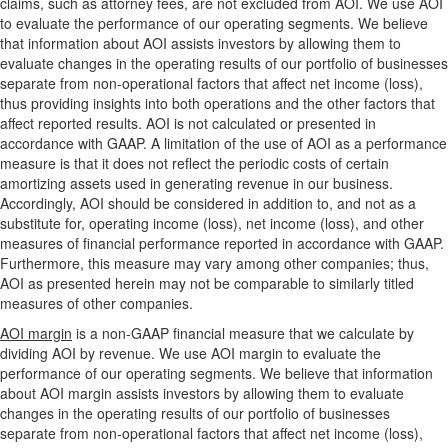
claims, such as attorney fees, are not excluded from AOI. We use AOI
to evaluate the performance of our operating segments. We believe
that information about AOI assists investors by allowing them to
evaluate changes in the operating results of our portfolio of businesses
separate from non-operational factors that affect net income (loss),
thus providing insights into both operations and the other factors that
affect reported results. AOI is not calculated or presented in
accordance with GAAP. A limitation of the use of AOI as a performance
measure is that it does not reflect the periodic costs of certain
amortizing assets used in generating revenue in our business.
Accordingly, AOI should be considered in addition to, and not as a
substitute for, operating income (loss), net income (loss), and other
measures of financial performance reported in accordance with GAAP.
Furthermore, this measure may vary among other companies; thus,
AOI as presented herein may not be comparable to similarly titled
measures of other companies.
AOI margin
is a non-GAAP financial measure that we calculate by
dividing AOI by revenue. We use AOI margin to evaluate the
performance of our operating segments. We believe that information
about AOI margin assists investors by allowing them to evaluate
changes in the operating results of our portfolio of businesses
separate from non-operational factors that affect net income (loss),