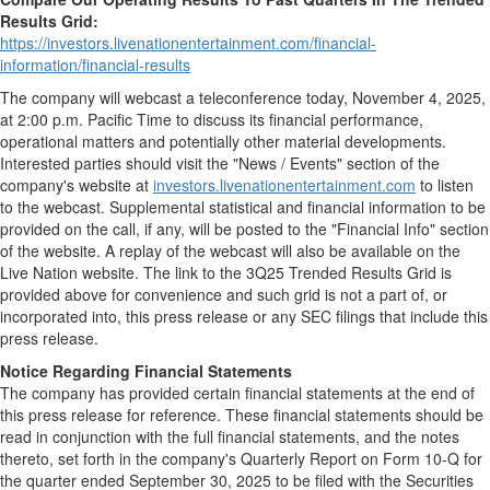
Results Grid:
https://investors.livenationentertainment.com/financial-
information/financial-results
The company will webcast a teleconference today,
November 4, 2025
,
at
2:00 p.m. Pacific Time
to discuss its financial performance,
operational matters and potentially other material developments.
Interested parties should visit the "News / Events" section of the
company's website at
investors.livenationentertainment.com
to listen
to the webcast. Supplemental statistical and financial information to be
provided on the call, if any, will be posted to the "Financial Info" section
of the website. A replay of the webcast will also be available on the
Live Nation website. The link to the 3Q25 Trended Results Grid is
provided above for convenience and such grid is not a part of, or
incorporated into, this press release or any SEC filings that include this
press release.
Notice Regarding Financial Statements
The company has provided certain financial statements at the end of
this press release for reference. These financial statements should be
read in conjunction with the full financial statements, and the notes
thereto, set forth in the company's Quarterly Report on Form 10-Q for
the quarter ended
September 30, 2025
to be filed with the Securities