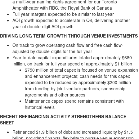
a multi-year naming rights agreement for our Toronto
Amphitheater with RBC, the Royal Bank of
Canada
Full year margins expected to be similar to last year
AOI growth expected to accelerate in Q4, delivering another
year of double-digit AOI growth
DRIVING LONG TERM GROWTH THROUGH VENUE INVESTMENTS
On track to grow operating cash flow and free cash flow-
adjusted by double-digits for the full year
Year-to-date capital expenditures totaled approximately
$680
million
, on track for full year spend of approximately
$1 billion
$750 million
of total capex is focused on venue expansion
and enhancement projects; cash needs for this capex
expected to be reduced by approximately
$200 million
from funding by joint-venture partners, sponsorship
agreements and other sources
Maintenance capex spend remains consistent with
historical levels
RECENT REFINANCING ACTIVITY STRENGTHENS BALANCE
SHEET
Refinanced
$1.9 billion
of debt and increased liquidity by
$1.5
billion
, providing financial flexibility to pursue venue expansion