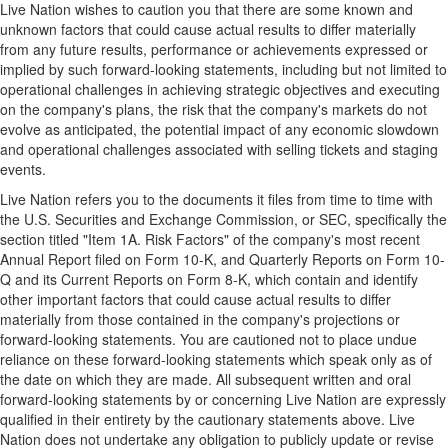
Live Nation wishes to caution you that there are some known and
unknown factors that could cause actual results to differ materially
from any future results, performance or achievements expressed or
implied by such forward-looking statements, including but not limited to
operational challenges in achieving strategic objectives and executing
on the company's plans, the risk that the company's markets do not
evolve as anticipated, the potential impact of any economic slowdown
and operational challenges associated with selling tickets and staging
events.
Live Nation refers you to the documents it files from time to time with
the U.S. Securities and Exchange Commission, or SEC, specifically the
section titled "Item 1A. Risk Factors" of the company's most recent
Annual Report filed on Form 10-K, and Quarterly Reports on Form 10-
Q and its Current Reports on Form 8-K, which contain and identify
other important factors that could cause actual results to differ
materially from those contained in the company's projections or
forward-looking statements. You are cautioned not to place undue
reliance on these forward-looking statements which speak only as of
the date on which they are made. All subsequent written and oral
forward-looking statements by or concerning Live Nation are expressly
qualified in their entirety by the cautionary statements above. Live
Nation does not undertake any obligation to publicly update or revise