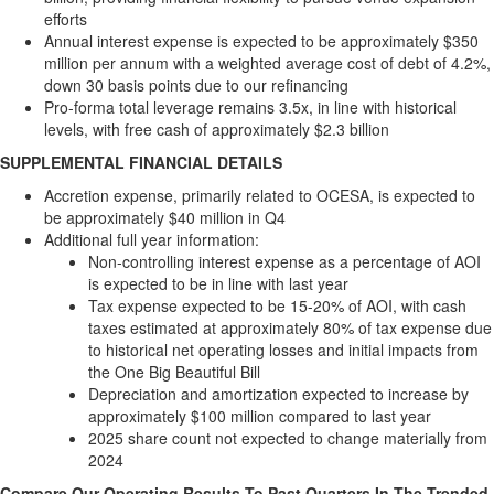
efforts
Annual interest expense is expected to be approximately
$350
million
per annum with a weighted average cost of debt of 4.2%,
down 30 basis points due to our refinancing
Pro-forma total leverage remains 3.5x, in line with historical
levels, with free cash of approximately
$2.3 billion
SUPPLEMENTAL FINANCIAL DETAILS
Accretion expense, primarily related to OCESA, is expected to
be approximately
$40 million
in Q4
Additional full year information:
Non-controlling interest expense as a percentage of AOI
is expected to be in line with last year
Tax expense expected to be 15-20% of AOI, with cash
taxes estimated at approximately 80% of tax expense due
to historical net operating losses and initial impacts from
the One Big Beautiful Bill
Depreciation and amortization expected to increase by
approximately
$100 million
compared to last year
2025 share count not expected to change materially from
2024
Compare Our Operating Results To Past Quarters In The Trended