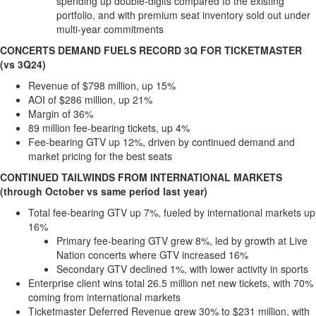
spending up double-digits compared to the existing
portfolio, and with premium seat inventory sold out under
multi-year commitments
CONCERTS DEMAND FUELS RECORD 3Q FOR TICKETMASTER
(vs 3Q24)
Revenue of
$798 million
, up 15%
AOI of
$286 million
, up 21%
Margin of 36%
89 million fee-bearing tickets, up 4%
Fee-bearing GTV up 12%, driven by continued demand and
market pricing for the best seats
CONTINUED TAILWINDS FROM INTERNATIONAL MARKETS
(through October vs same period last year)
Total fee-bearing GTV up 7%, fueled by international markets up
16%
Primary fee-bearing GTV grew 8%, led by growth at Live
Nation concerts where GTV increased 16%
Secondary GTV declined 1%, with lower activity in sports
Enterprise client wins total 26.5 million net new tickets, with 70%
coming from international markets
Ticketmaster Deferred Revenue grew 30% to
$231 million
, with