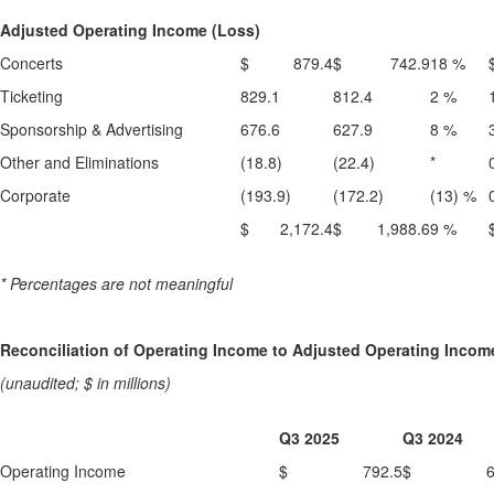
Adjusted Operating Income (Loss)
Concerts
$ 879.4
$ 742.9
18 %
Ticketing
829.1
812.4
2 %
Sponsorship & Advertising
676.6
627.9
8 %
Other and Eliminations
(18.8)
(22.4)
*
Corporate
(193.9)
(172.2)
(13) %
$ 2,172.4
$ 1,988.6
9 %
* Percentages are not meaningful
Reconciliation of Operating Income to Adjusted Operating Incom
(unaudited; $ in millions)
Q3 2025
Q3 2024
Operating Income
$ 792.5
$ 639