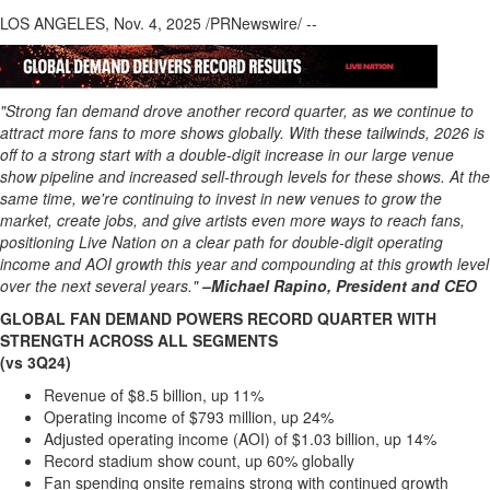
Regional
LOS ANGELES
,
Nov. 4, 2025
/PRNewswire/ --
News
Election
Video
"Strong fan demand drove another record quarter, as we continue to
attract more fans to more shows globally. With these tailwinds, 2026 is
News
off to a strong start with a double-digit increase in our large venue
Tips
show pipeline and increased sell-through levels for these shows. At the
same time, we're continuing to invest in new venues to grow the
Business
market, create jobs, and give artists even more ways to reach fans,
Community
positioning Live Nation on a clear path for double-digit operating
income and AOI growth this year and compounding at this growth level
Life
over the next several years."
–Michael Rapino, President and CEO
Travel
GLOBAL FAN DEMAND POWERS RECORD QUARTER WITH
West
STRENGTH ACROSS ALL SEGMENTS
(vs 3Q24)
Coast
Traveller
Revenue of
$8.5 billion
, up 11%
Operating income of
$793 million
, up 24%
Entertainment
Adjusted operating income (AOI) of
$1.03 billion
, up 14%
Contests
Record stadium show count, up 60% globally
Fan spending onsite remains strong with continued growth