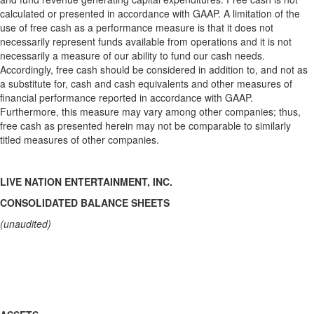
calculated or presented in accordance with GAAP. A limitation of the
use of free cash as a performance measure is that it does not
necessarily represent funds available from operations and it is not
necessarily a measure of our ability to fund our cash needs.
Accordingly, free cash should be considered in addition to, and not as
a substitute for, cash and cash equivalents and other measures of
financial performance reported in accordance with GAAP.
Furthermore, this measure may vary among other companies; thus,
free cash as presented herein may not be comparable to similarly
titled measures of other companies.
LIVE NATION ENTERTAINMENT, INC.
CONSOLIDATED BALANCE SHEETS
(unaudited)