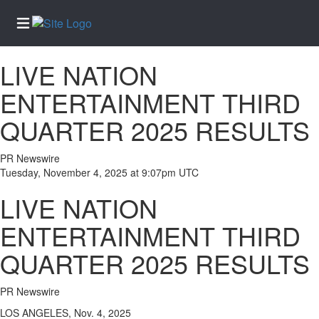
LIVE NATION
Home
ENTERTAINMENT THIRD
Services
QUARTER 2025 RESULTS
About
Us
PR Newswire
Contact
Tuesday, November 4, 2025 at 9:07pm UTC
Us
LIVE NATION
Newsletter
Sign-Up
ENTERTAINMENT THIRD
eEdition
QUARTER 2025 RESULTS
Special
Sections
PR Newswire
News
LOS ANGELES, Nov. 4, 2025