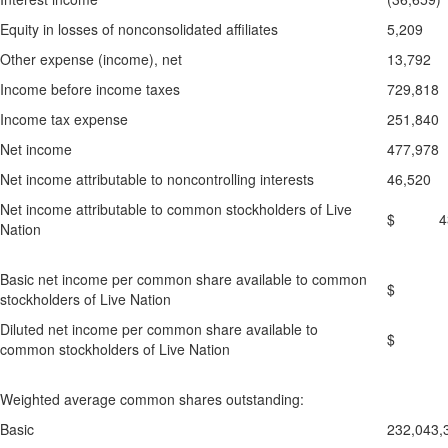
Equity in losses of nonconsolidated affiliates
5,209
Other expense (income), net
13,792
Income before income taxes
729,818
Income tax expense
251,840
Net income
477,978
Net income attributable to noncontrolling interests
46,520
Net income attributable to common stockholders of Live
$ 431
Nation
Basic net income per common share available to common
$ 0
stockholders of Live Nation
Diluted net income per common share available to
$ 0
common stockholders of Live Nation
Weighted average common shares outstanding:
Basic
232,043,