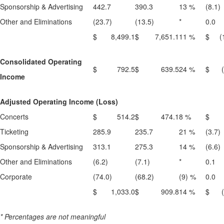
Sponsorship & Advertising
442.7
390.3
13 %
(8.1)
Other and Eliminations
(23.7)
(13.5)
*
0.0
$ 8,499.1
$ 7,651.1
11 %
$ (1
Consolidated Operating
$ 792.5
$ 639.5
24 %
$ (1
Income
Adjusted Operating Income (Loss)
Concerts
$ 514.2
$ 474.1
8 %
$ (
Ticketing
285.9
235.7
21 %
(3.7)
Sponsorship & Advertising
313.1
275.3
14 %
(6.6)
Other and Eliminations
(6.2)
(7.1)
*
0.1
Corporate
(74.0)
(68.2)
(9) %
0.0
$ 1,033.0
$ 909.8
14 %
$ (1
* Percentages are not meaningful