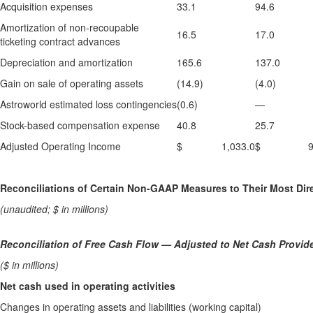
Acquisition expenses
33.1
94.6
Amortization of non-recoupable
16.5
17.0
ticketing contract advances
Depreciation and amortization
165.6
137.0
Gain on sale of operating assets
(14.9)
(4.0)
Astroworld estimated loss contingencies
(0.6)
—
Stock-based compensation expense
40.8
25.7
Adjusted Operating Income
$ 1,033.0
$ 909
Reconciliations of Certain Non-GAAP Measures to Their Most D
(unaudited; $ in millions)
Reconciliation of Free Cash Flow
—
Adjusted to Net Cash Provide
($ in millions)
Net cash used in operating activities
Changes in operating assets and liabilities (working capital)