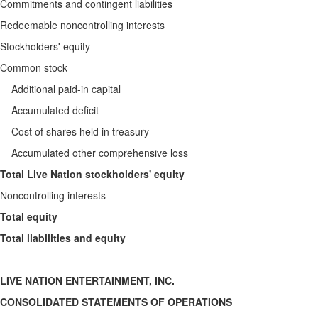
Commitments and contingent liabilities
Redeemable noncontrolling interests
Stockholders' equity
Common stock
Additional paid-in capital
Accumulated deficit
Cost of shares held in treasury
Accumulated other comprehensive loss
Total Live Nation stockholders' equity
Noncontrolling interests
Total equity
Total liabilities and equity
LIVE NATION ENTERTAINMENT, INC.
CONSOLIDATED STATEMENTS OF OPERATIONS