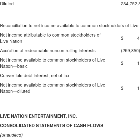
Diluted
234,752,
Reconciliation to net income available to common stockholders of Live 
Net income attributable to common stockholders of
$ 431
Live Nation
Accretion of redeemable noncontrolling interests
(259,850
Net income available to common stockholders of Live
$ 171
Nation—basic
Convertible debt interest, net of tax
—
Net income available to common stockholders of Live
$ 171
Nation—diluted
LIVE NATION ENTERTAINMENT, INC.
CONSOLIDATED STATEMENTS OF CASH FLOWS
(unaudited)