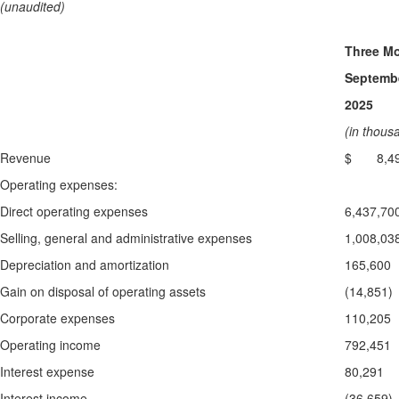
(unaudited)
Three M
Septembe
2025
(in thous
Revenue
$ 8,49
Operating expenses:
Direct operating expenses
6,437,70
Selling, general and administrative expenses
1,008,03
Depreciation and amortization
165,600
Gain on disposal of operating assets
(14,851)
Corporate expenses
110,205
Operating income
792,451
Interest expense
80,291
Interest income
(36,659)