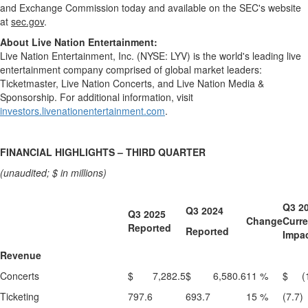
and Exchange Commission today and available on the SEC's website
at
sec.gov
.
About Live Nation Entertainment:
Live Nation Entertainment, Inc. (NYSE: LYV) is the world's leading live
entertainment company comprised of global market leaders:
Ticketmaster, Live Nation Concerts, and Live Nation Media &
Sponsorship. For additional information, visit
investors.livenationentertainment.com
.
FINANCIAL HIGHLIGHTS – THIRD QUARTER
(unaudited; $ in millions)
Q3 2
Q3 2024
Q3 2025
Change
Curr
Reported
Reported
Impa
Revenue
Concerts
$ 7,282.5
$ 6,580.6
11 %
$ (1
Ticketing
797.6
693.7
15 %
(7.7)