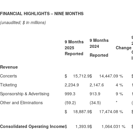
FINANCIAL HIGHLIGHTS – NINE MONTHS
(unaudited; $ in millions)
9 Months
9 Months
2024
2025
Change
Reported
Reported
Revenue
Concerts
$ 15,712.9
$ 14,447.0
9 %
Ticketing
2,234.9
2,147.6
4 %
Sponsorship & Advertising
999.3
913.9
9 %
Other and Eliminations
(59.2)
(34.5)
*
$ 18,887.9
$ 17,474.0
8 %
Consolidated Operating Income
$ 1,393.9
$ 1,064.0
31 %