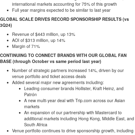
international markets accounting for 75% of this growth
Full year margins expected to be similar to last year
GLOBAL SCALE DRIVES RECORD SPONSORSHIP RESULTS (vs
3Q24)
Revenue of
$443 million
, up 13%
AOI of
$313 million
, up 14%
Margin of 71%
CONTINUING TO CONNECT BRANDS WITH OUR GLOBAL FAN
BASE (through October vs same period last year)
Number of strategic partners increased 14%, driven by our
venue portfolio and ticket access deals
Added several major new agreements including:
Leading consumer brands Hollister, Kraft Heinz, and
Patrón
A new multi-year deal with Trip.com across our Asian
markets
An expansion of our partnership with Mastercard to
additional markets including
Hong Kong
,
Middle East
, and
South Africa
Venue portfolio continues to drive sponsorship growth, including