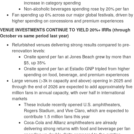
increase in category spending
Non-alcoholic beverages spending rose by 20% per fan
Fan spending up 6% across our major global festivals, driven by
higher spending on concessions and premium experiences
VENUE INVESTMENTS CONTINUE TO YIELD 20%+ IRRs (through
October vs same period last year)
Refurbished venues delivering strong results compared to pre-
renovation levels:
Onsite spend per fan at Jones Beach grew by more than
$5
, up 35%
Onsite spend per fan at Estadio GNP tripled from higher
spending on food, beverage, and premium experiences
Large venues (>
3k
in capacity and above) opening in 2025 and
through the end of 2026 are expected to add approximately five
million fans in annual capacity, with over half in international
markets
These include recently opened U.S. amphitheaters,
Rogers Stadium, and Vive Claro, which are expected to
contribute 1.5 million fans this year
Coca-Cola and Allianz amphitheaters are already
delivering strong returns with food and beverage per fan