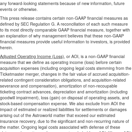
any forward-looking statements because of new information, future
events or otherwise.
This press release contains certain non-GAAP financial measures as
defined by SEC Regulation G. A reconciliation of each such measure
to its most directly comparable GAAP financial measure, together with
an explanation of why management believes that these non-GAAP
financial measures provide useful information to investors, is provided
herein.
Adjusted Operating Income (Loss),
or AOI, is a non-GAAP financial
measure that we define as operating income (loss) before certain
acquisition expenses (including ongoing legal costs stemming from the
Ticketmaster merger, changes in the fair value of accrued acquisition-
related contingent consideration obligations, and acquisition-related
severance and compensation), amortization of non-recoupable
ticketing contract advances, depreciation and amortization (including
goodwill impairment), loss (gain) on disposal of operating assets, and
stock-based compensation expense. We also exclude from AOI the
impact of estimated or realized liabilities for settlements or damages
arising out of the Astroworld matter that exceed our estimated
insurance recovery, due to the significant and non-recurring nature of
the matter. Ongoing legal costs associated with defense of these