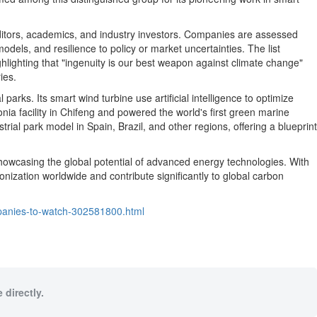
editors, academics, and industry investors. Companies are assessed
dels, and resilience to policy or market uncertainties. The list
ghlighting that "ingenuity is our best weapon against climate change"
ies.
ks. Its smart wind turbine use artificial intelligence to optimize
ia facility in Chifeng and powered the world's first green marine
strial park model in
Spain
,
Brazil
, and other regions, offering a blueprint
showcasing the global potential of advanced energy technologies. With
nization worldwide and contribute significantly to global carbon
panies-to-watch-302581800.html
 directly.