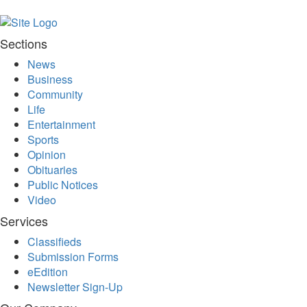
Bucketlist
Sweepstakes
Hawaii
Sections
Trip for
News
Two
Business
Contest
Community
Puzzles
Life
Entertainment
Events
Sports
Sports
Opinion
Obituaries
Opinion
Public Notices
Letters
Video
Submit
Services
Letter
Classifieds
to the
Submission Forms
Editor
eEdition
Newsletter Sign-Up
Obituaries
In