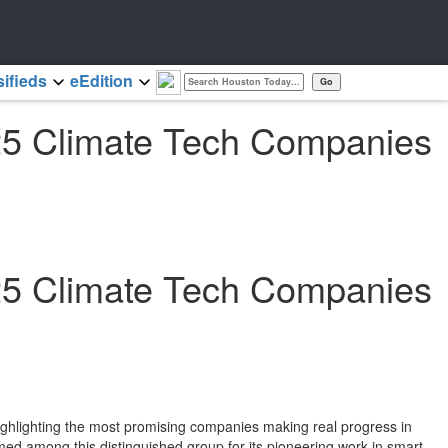
sifieds
eEdition
25 Climate Tech Companies
25 Climate Tech Companies
ghlighting the most promising companies making real progress in
ed among this distinguished group for its pioneering work in smart