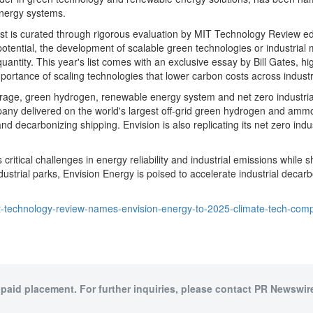
energy systems.
 list is curated through rigorous evaluation by MIT Technology Review 
tential, the development of scalable green technologies or industrial mo
uantity. This year's list comes with an exclusive essay by
Bill Gates
, hi
rtance of scaling technologies that lower carbon costs across industr
ge, green hydrogen, renewable energy system and net zero industrial par
pany delivered on the world's largest off-grid green hydrogen and ammon
d decarbonizing shipping. Envision is also replicating its net zero indu
itical challenges in energy reliability and industrial emissions while 
strial parks, Envision Energy is poised to accelerate industrial decarbo
t-technology-review-names-envision-energy-to-2025-climate-tech-com
 paid placement. For further inquiries, please contact PR Newswire