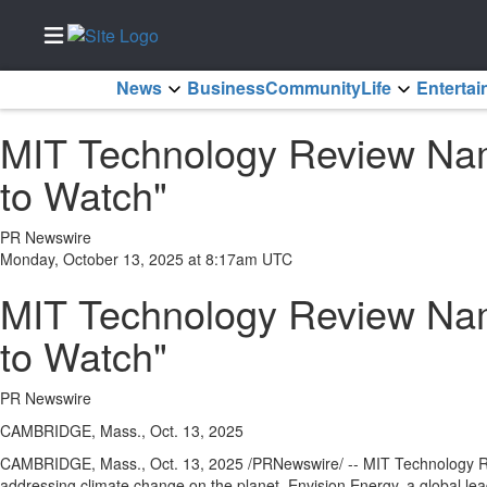
News
Business
Community
Life
Enterta
Home
MIT Technology Review Nam
Services
to Watch"
About
Us
PR Newswire
Contact
Monday, October 13, 2025 at 8:17am UTC
Us
MIT Technology Review Nam
Newsletter
Sign-Up
to Watch"
eEdition
PR Newswire
Special
Sections
CAMBRIDGE, Mass., Oct. 13, 2025
CAMBRIDGE, Mass.
,
Oct. 13, 2025
/PRNewswire/ -- MIT Technology Rev
News
addressing climate change on the planet. Envision Energy, a global le