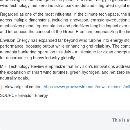
Regional
wind technology, net zero industrial park model and integrated digital 
News
Regarded as one of the most influential in the climate tech space, the
Election
across multiple dimensions, including innovation, emissions-reduction po
emphasizes global representation and prioritizes tangible impact over q
Video
and introduced the concept of the Green Premium, emphasizing the impo
News
Envision Energy has expanded far beyond wind turbine into energy stora
Tips
performance, boosting output while enhancing grid reliability. The com
ammonia bunkering operation this July - a milestone for clean energy an
Business
for decarbonizing heavy industry globally.
Community
MIT Technology Review emphasize that Envision's innovations address cr
the expansion of smart wind turbines, green hydrogen, and net zero indu
Life
neutrality goals.
Travel
View original content:
https://www.prnewswire.com/news-releases/mi
West
SOURCE Envision Energy
Coast
Traveller
Entertainment
This is a
Contests