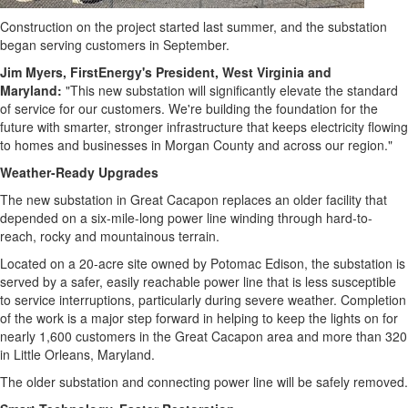
Bucketlist
Sweepstakes
Construction on the project started last summer, and the substation
began serving customers in September.
Hawaii
Trip for
Jim Myers
, FirstEnergy's President,
West Virginia
and
Maryland
:
"This new substation will significantly elevate the standard
Two
of service for our customers. We're building the foundation for the
Contest
future with smarter, stronger infrastructure that keeps electricity flowing
Puzzles
to homes and businesses in
Morgan County
and across our region."
Events
Weather-Ready Upgrades
The new substation in
Great Cacapon
replaces an older facility that
Sports
depended on a six-mile-long power line winding through hard-to-
Opinion
reach, rocky and mountainous terrain.
Letters
Located on a 20-acre site owned by Potomac Edison, the substation is
served by a safer, easily reachable power line that is less susceptible
Submit
to service interruptions, particularly during severe weather. Completion
Letter
of the work is a major step forward in helping to keep the lights on for
to the
nearly 1,600 customers in the
Great Cacapon
area and more than 320
Editor
in
Little Orleans, Maryland
.
Obituaries
The older substation and connecting power line will be safely removed.
In