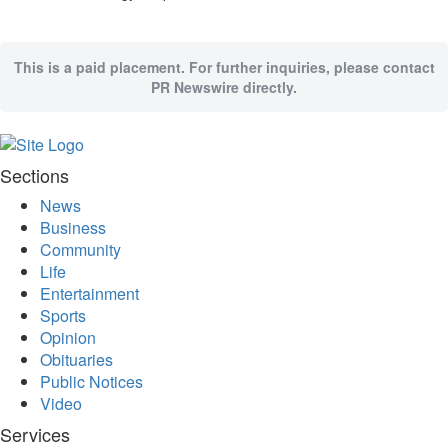
This is a paid placement. For further inquiries, please contact
PR Newswire directly.
Sections
News
Business
Community
Life
Entertainment
Sports
Opinion
Obituaries
Public Notices
Video
Services