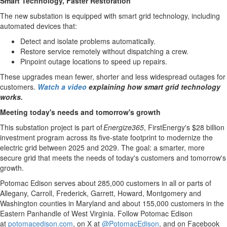
Smart Technology, Faster Restoration
Memory
The new substation is equipped with smart grid technology, including
Place
automated devices that:
An
Detect and isolate problems automatically.
Obituary
Restore service remotely without dispatching a crew.
Pinpoint outage locations to speed up repairs.
Public
These upgrades mean fewer, shorter and less widespread outages for
Notices
customers.
Watch a video
explaining how smart grid technology
Classifieds
works.
All
Meeting today's needs and tomorrow's growth
Classifieds
This substation project is part of
Energize365
, FirstEnergy's
$28 billion
investment program across its five-state footprint to modernize the
electric grid between 2025 and 2029. The goal: a smarter, more
secure grid that meets the needs of today's customers and tomorrow's
growth.
Potomac Edison serves about 285,000 customers in all or parts of
Allegany
,
Carroll
,
Frederick
,
Garrett
,
Howard
,
Montgomery
and
Washington
counties in
Maryland
and about 155,000 customers in the
Eastern Panhandle of
West Virginia
. Follow Potomac Edison
at
potomacedison.com
, on X at
@PotomacEdison
, and on Facebook