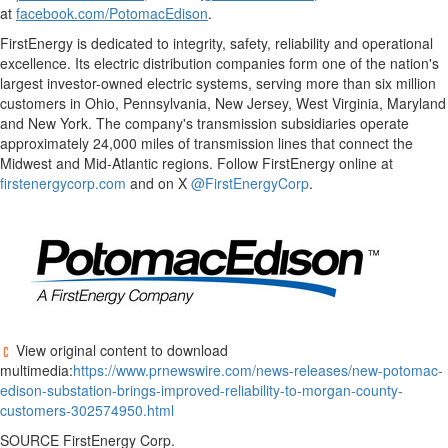
at
facebook.com/PotomacEdison
.
FirstEnergy is dedicated to integrity, safety, reliability and operational
excellence. Its electric distribution companies form one of the nation's
largest investor-owned electric systems, serving more than six million
customers in
Ohio
,
Pennsylvania
,
New Jersey
,
West Virginia
,
Maryland
and
New York
. The company's transmission subsidiaries operate
approximately 24,000 miles of transmission lines that connect the
Midwest and Mid-Atlantic regions. Follow FirstEnergy online at
firstenergycorp.com
and on X
@FirstEnergyCorp
.
View original content to download
multimedia:
https://www.prnewswire.com/news-releases/new-potomac-
edison-substation-brings-improved-reliability-to-morgan-county-
customers-302574950.html
SOURCE FirstEnergy Corp.