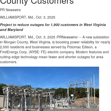
Regional
News
PR Newswire
Election
WILLIAMSPORT, Md., Oct. 3, 2025
Video
Project to reduce outages for 1,900 customers in
West Virginia
and
Maryland
News
WILLIAMSPORT, Md.
,
Oct. 3, 2025
/PRNewswire/ -- A new substation
Tips
in
Morgan County, West Virginia
, is boosting power reliability for nearly
Business
2,000 residents and businesses served by Potomac Edison, a
FirstEnergy Corp. (NYSE: FE) electric company. Modern features and
Community
cutting-edge technology mean fewer and shorter outages for area
customers.
Life
Travel
West
Coast
Traveller
Entertainment
Contests