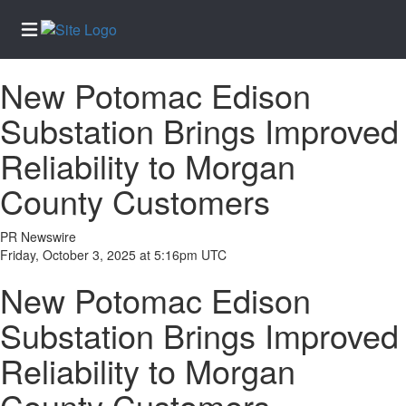
New Potomac Edison
Home
Substation Brings Improved
Services
Reliability to Morgan
About
Us
County Customers
Contact
Us
PR Newswire
Friday, October 3, 2025 at 5:16pm UTC
Newsletter
Sign-Up
New Potomac Edison
eEdition
Substation Brings Improved
Special
Reliability to Morgan
Sections
News
County Customers