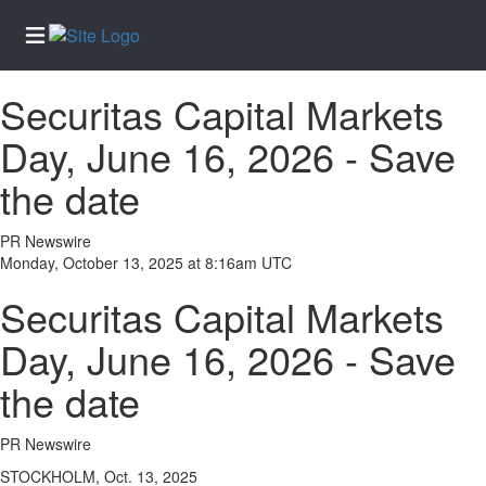
Securitas Capital Markets
Home
Day, June 16, 2026 - Save
Services
the date
About
Us
PR Newswire
Contact
Monday, October 13, 2025 at 8:16am UTC
Us
Securitas Capital Markets
Newsletter
Sign-Up
Day, June 16, 2026 - Save
eEdition
the date
Special
Sections
PR Newswire
News
STOCKHOLM, Oct. 13, 2025