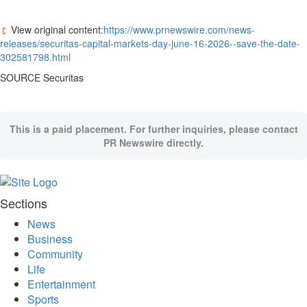
Bucketlist
Sweepstakes
View original content:
https://www.prnewswire.com/news-
Hawaii
releases/securitas-capital-markets-day-june-16-2026--save-the-date-
Trip for
302581798.html
Two
SOURCE Securitas
Contest
Puzzles
Events
This is a paid placement. For further inquiries, please contact
PR Newswire directly.
Sports
Opinion
Letters
Sections
Submit
News
Letter
Business
to the
Community
Editor
Life
Entertainment
Obituaries
Sports
In