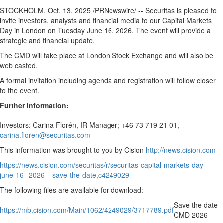
Regional
STOCKHOLM
,
Oct. 13, 2025
/PRNewswire/ -- Securitas is pleased to
News
invite investors, analysts and financial media to our Capital Markets
Day in
London
on
Tuesday June 16, 2026
. The event will provide a
Election
strategic and financial update.
Video
The CMD will take place at London Stock Exchange and will also be
News
web casted.
Tips
A formal invitation including agenda and registration will follow closer
to the event.
Business
Further information:
Community
Investors: Carina Florén, IR Manager; +46 73 719 21 01,
Life
carina.floren@securitas.com
Travel
This information was brought to you by Cision
http://news.cision.com
West
https://news.cision.com/securitas/r/securitas-capital-markets-day--
Coast
june-16--2026---save-the-date,c4249029
Traveller
The following files are available for download:
Entertainment
Save the date
Contests
https://mb.cision.com/Main/1062/4249029/3717789.pdf
CMD 2026