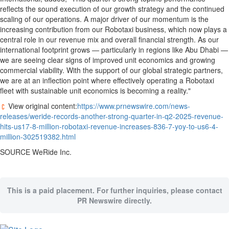
reflects the sound execution of our growth strategy and the continued
scaling of our operations. A major driver of our momentum is the
increasing contribution from our Robotaxi business, which now plays a
central role in our revenue mix and overall financial strength. As our
international footprint grows — particularly in regions like
Abu Dhabi
—
we are seeing clear signs of improved unit economics and growing
commercial viability. With the support of our global strategic partners,
we are at an inflection point where effectively operating a Robotaxi
fleet with sustainable unit economics is becoming a reality."
View original content:
https://www.prnewswire.com/news-
releases/weride-records-another-strong-quarter-in-q2-2025-revenue-
hits-us17-8-million-robotaxi-revenue-increases-836-7-yoy-to-us6-4-
million-302519382.html
SOURCE WeRide Inc.
This is a paid placement. For further inquiries, please contact
PR Newswire directly.