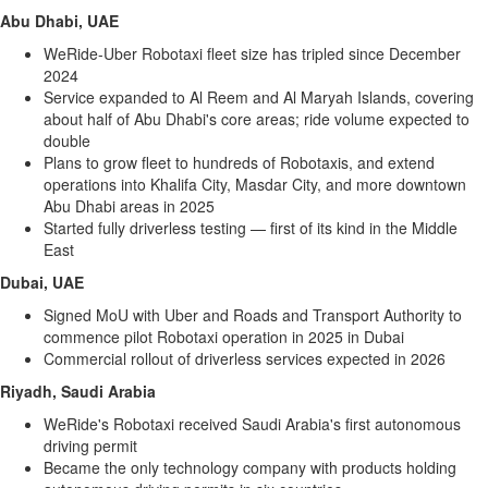
Memory
Abu Dhabi
, UAE
WeRide-Uber Robotaxi fleet size has tripled since
December
Place
2024
An
Service expanded to
Al Reem
and Al Maryah Islands, covering
Obituary
about half of
Abu Dhabi's
core areas; ride volume expected to
double
Public
Plans to grow fleet to hundreds of Robotaxis, and extend
Notices
operations into Khalifa City, Masdar City, and more downtown
Classifieds
Abu Dhabi
areas in 2025
Started fully driverless testing — first of its kind in the
Middle
All
East
Classifieds
Dubai
, UAE
Signed MoU with Uber and Roads and Transport Authority to
commence pilot Robotaxi operation in 2025 in
Dubai
Commercial rollout of driverless services expected in 2026
Riyadh, Saudi Arabia
WeRide's Robotaxi received
Saudi Arabia's
first autonomous
driving permit
Became the only technology company with products holding