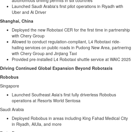
autonomous driving permits in six countries
Launched
Saudi Arabia's
first pilot operations in
Riyadh
with
Uber and Ai Driver
Shanghai, China
Deployed the new Robotaxi CER for the first time in partnership
with Chery Group
Allowed to conduct regulation-compliant, L4 Robotaxi ride-
hailing services on public roads in Pudong New Area, partnering
with Chery Group and Jinjiang Taxi
Provided pre-installed L4 Robotaxi shuttle service at WAIC 2025
Driving Continued Global Expansion Beyond Robotaxis
Robobus
Singapore
Launched
Southeast Asia's
first fully driverless Robobus
operations at Resorts World Sentosa
Saudi Arabia
Deployed ­Robobus in areas including King Fahad Medical City
in
Riyadh
, AlUla, and more