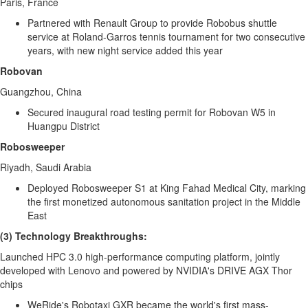
Paris, France
Partnered with Renault Group to provide Robobus shuttle
service at Roland-Garros tennis tournament for two consecutive
years, with new night service added this year
Robovan
Guangzhou, China
Secured inaugural road testing permit for Robovan W5 in
Huangpu District
Robosweeper
Riyadh, Saudi Arabia
Deployed Robosweeper S1 at King Fahad Medical City, marking
the first monetized autonomous sanitation project in the
Middle
East
(3) Technology Breakthroughs:
Launched HPC 3.0 high-performance computing platform, jointly
developed with Lenovo and powered by NVIDIA's DRIVE AGX Thor
chips
WeRide's Robotaxi GXR became the world's first mass-