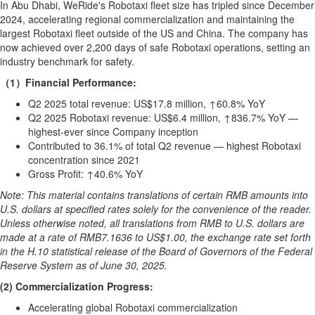
Bucketlist
In
Abu Dhabi
, WeRide's Robotaxi fleet size has tripled since
December
Sweepstakes
2024
, accelerating regional commercialization and maintaining the
largest Robotaxi fleet outside of the US and
China
. The company has
Hawaii
now achieved over 2,200 days of safe Robotaxi operations, setting an
Trip for
industry benchmark for safety.
Two
（1）Financial Performance:
Contest
Q2 2025 total revenue:
US$17.8 million
, ↑60.8% YoY
Puzzles
Q2 2025 Robotaxi revenue:
US$6.4 million
, ↑836.7% YoY —
Events
highest-ever since Company inception
Contributed to 36.1% of total Q2 revenue — highest Robotaxi
Sports
concentration since 2021
Gross Profit: ↑40.6% YoY
Opinion
Note: This material contains translations of certain RMB amounts into
Letters
U.S. dollars at specified rates solely for the convenience of the reader.
Submit
Unless otherwise noted, all translations from RMB to U.S. dollars are
Letter
made at a rate of
RMB7.1636
to
US$1.00
, the exchange rate set forth
in the H.10 statistical release of the Board of Governors of the Federal
to the
Reserve System as of
June 30, 2025
.
Editor
(2) Commercialization Progress:
Obituaries
Accelerating global Robotaxi commercialization
In