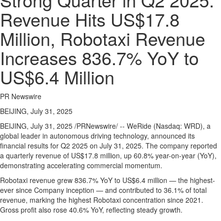
Regional
Revenue Hits US$17.8
News
Million, Robotaxi Revenue
Election
Video
Increases 836.7% YoY to
News
US$6.4 Million
Tips
Business
PR Newswire
Community
BEIJING, July 31, 2025
Life
BEIJING
,
July 31, 2025
/PRNewswire/ -- WeRide (Nasdaq: WRD), a
global leader in autonomous driving technology, announced its
Travel
financial results for Q2 2025 on
July 31, 2025
. The company reported
West
a quarterly revenue of
US$17.8 million
, up 60.8% year-on-year (YoY),
Coast
demonstrating accelerating commercial momentum.
Traveller
Robotaxi revenue grew 836.7% YoY to
US$6.4 million
— the highest-
ever since Company inception — and contributed to 36.1% of total
Entertainment
revenue, marking the highest Robotaxi concentration since 2021.
Contests
Gross profit also rose 40.6% YoY, reflecting steady growth.