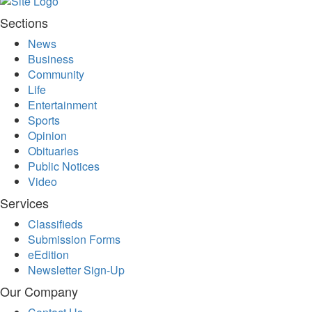
Sections
News
Business
Community
Life
Entertainment
Sports
Opinion
Obituaries
Public Notices
Video
Services
Classifieds
Submission Forms
eEdition
Newsletter Sign-Up
Our Company