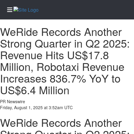
WeRide Records Another
Home
Strong Quarter in Q2 2025:
Services
Revenue Hits US$17.8
About
Us
Million, Robotaxi Revenue
Contact
Increases 836.7% YoY to
Us
US$6.4 Million
Newsletter
Sign-Up
PR Newswire
eEdition
Friday, August 1, 2025 at 3:52am UTC
Special
WeRide Records Another
Sections
News
Strong Quarter in Q2 2025: