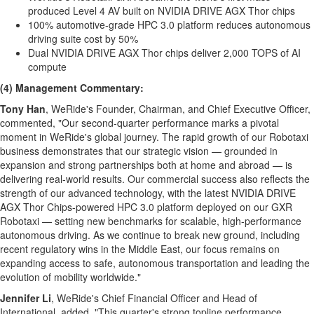
produced Level 4 AV built on NVIDIA DRIVE AGX Thor chips
100% automotive-grade HPC 3.0 platform reduces autonomous
driving suite cost by 50%
Dual NVIDIA DRIVE AGX Thor chips deliver 2,000 TOPS of AI
compute
(4) Management Commentary:
Tony Han
, WeRide's Founder, Chairman, and Chief Executive Officer,
commented, "Our second-quarter performance marks a pivotal
moment in WeRide's global journey. The rapid growth of our Robotaxi
business demonstrates that our strategic vision — grounded in
expansion and strong partnerships both at home and abroad — is
delivering real-world results. Our commercial success also reflects the
strength of our advanced technology, with the latest NVIDIA DRIVE
AGX Thor Chips-powered HPC 3.0 platform deployed on our GXR
Robotaxi — setting new benchmarks for scalable, high-performance
autonomous driving. As we continue to break new ground, including
recent regulatory wins in the
Middle East
, our focus remains on
expanding access to safe, autonomous transportation and leading the
evolution of mobility worldwide."
Jennifer Li
, WeRide's Chief Financial Officer and Head of
International, added, "This quarter's strong topline performance