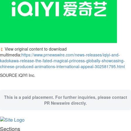
View original content to download
multimedia:
https://www.prnewswire.com/news-releases/iqiyi-and-
kadokawa-release-the-fated-magical-princess-globally-showcasing-
chinese-produced-animations-international-appeal-302581795.html
SOURCE iQIYI Inc.
This is a paid placement. For further inquiries, please contact
PR Newswire directly.
Sections