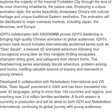
explores the majesty of the imperial Forbidden City through the lens of
its most charming inhabitants, the palace cats. Employing a unique
animation style, the series beautifully showcases
China's
rich cultural
heritage and unique traditional Eastern aesthetics. The animation will
be distributed to major overseas markets, including
Japan
, the
Americas, and
Europe
.
iQIYI's collaboration with KADOKAWA proves iQIYI's leadership in
bringing high-quality Chinese animation to global audiences. iQIYI's
proven track record includes internationally acclaimed series such as
"Deer Squad", a beloved 3D animated adventure following four
courageous young deer as they navigate thrilling escapades,
champion doing good, and safeguard their vibrant home. The
heartwarming series seamlessly blends adventure, problem-solving,
and humor, instilling valuable lessons of bravery and teamwork in
young viewers.
Developed in collaboration with Nickelodeon International and VIS
Kids, "Deer Squad" premiered in 2020 and has been translated into
over 30 languages, airing in more than 160 countries and regions, and
reaching over 214 million families worldwide. A fourth season is
currently in production and will be aired on both iQIYI and Nickelodeon
International, continuing its global journey with young audiences.