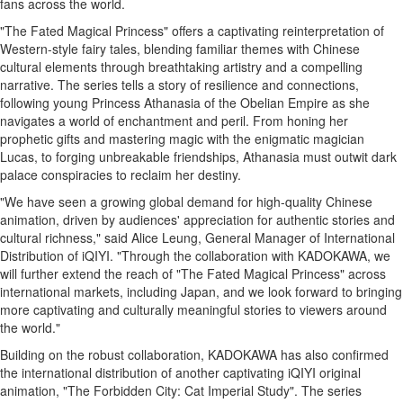
fans across the world.
Memory
"The Fated Magical Princess" offers a captivating reinterpretation of
Place
Western-style fairy tales, blending familiar themes with Chinese
An
cultural elements through breathtaking artistry and a compelling
narrative. The series tells a story of resilience and connections,
Obituary
following young Princess Athanasia of the Obelian Empire as she
Public
navigates a world of enchantment and peril. From honing her
Notices
prophetic gifts and mastering magic with the enigmatic magician
Lucas, to forging unbreakable friendships, Athanasia must outwit dark
Classifieds
palace conspiracies to reclaim her destiny.
All
"We have seen a growing global demand for high-quality Chinese
Classifieds
animation, driven by audiences' appreciation for authentic stories and
cultural richness," said
Alice Leung
, General Manager of International
Distribution of iQIYI. "Through the collaboration with KADOKAWA, we
will further extend the reach of "The Fated Magical Princess" across
international markets, including
Japan
, and we look forward to bringing
more captivating and culturally meaningful stories to viewers around
the world."
Building on the robust collaboration, KADOKAWA has also confirmed
the international distribution of another captivating iQIYI original
animation, "The Forbidden City: Cat Imperial Study". The series