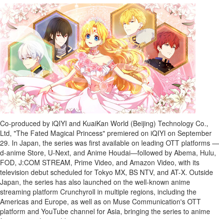
Bucketlist
Sweepstakes
Hawaii
Trip for
Two
Contest
Puzzles
Events
Sports
Co-produced by iQIYI and KuaiKan World (
Beijing
) Technology Co.,
Opinion
Ltd, "The Fated Magical Princess" premiered on iQIYI on
September
Letters
29
. In
Japan
, the series was first available on leading OTT platforms —
d-anime Store, U-Next, and Anime Houdai—followed by Abema, Hulu,
Submit
FOD, J:COM STREAM, Prime Video, and Amazon Video, with its
Letter
television debut scheduled for Tokyo MX, BS NTV, and AT-X. Outside
to the
Japan
, the series has also launched on the well-known anime
Editor
streaming platform Crunchyroll in multiple regions, including the
Americas and
Europe
, as well as on Muse Communication's OTT
Obituaries
platform and YouTube channel for
Asia
, bringing the series to anime
In