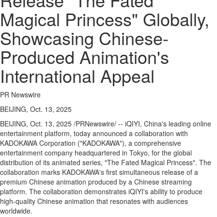
Regional
Magical Princess" Globally,
News
Showcasing Chinese-
Election
Video
Produced Animation's
News
International Appeal
Tips
Business
PR Newswire
Community
BEIJING, Oct. 13, 2025
Life
BEIJING
,
Oct. 13, 2025
/PRNewswire/ -- iQIYI,
China's
leading online
entertainment platform, today announced a collaboration with
Travel
KADOKAWA Corporation ("KADOKAWA"), a comprehensive
West
entertainment company headquartered in
Tokyo
, for the global
Coast
distribution of its animated series, "The Fated Magical Princess". The
Traveller
collaboration marks KADOKAWA's first simultaneous release of a
premium Chinese animation produced by a Chinese streaming
Entertainment
platform. The collaboration demonstrates iQIYI's ability to produce
high-quality Chinese animation that resonates with audiences
Contests
worldwide.