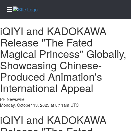
iQIYI and KADOKAWA
Home
Release "The Fated
Services
Magical Princess" Globally,
About
Us
Showcasing Chinese-
Contact
Produced Animation's
Us
International Appeal
Newsletter
Sign-Up
PR Newswire
eEdition
Monday, October 13, 2025 at 8:11am UTC
Special
iQIYI and KADOKAWA
Sections
News
Release "The Fated