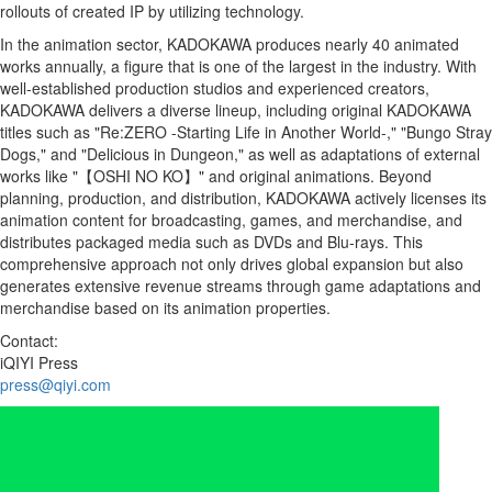
rollouts of created IP by utilizing technology.
In the animation sector, KADOKAWA produces nearly 40 animated
works annually, a figure that is one of the largest in the industry. With
well-established production studios and experienced creators,
KADOKAWA delivers a diverse lineup, including original KADOKAWA
titles such as "Re:ZERO -Starting Life in Another World-," "Bungo Stray
Dogs," and "Delicious in Dungeon," as well as adaptations of external
works like "【OSHI NO KO】" and original animations. Beyond
planning, production, and distribution, KADOKAWA actively licenses its
animation content for broadcasting, games, and merchandise, and
distributes packaged media such as DVDs and Blu-rays. This
comprehensive approach not only drives global expansion but also
generates extensive revenue streams through game adaptations and
merchandise based on its animation properties.
Contact:
iQIYI Press
press@qiyi.com