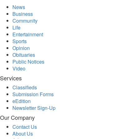
News
Business
Community
Life
Entertainment
Sports
Opinion
Obituaries
Public Notices
Video
Services
Classifieds
Submission Forms
eEdition
Newsletter Sign-Up
Our Company
Contact Us
About Us