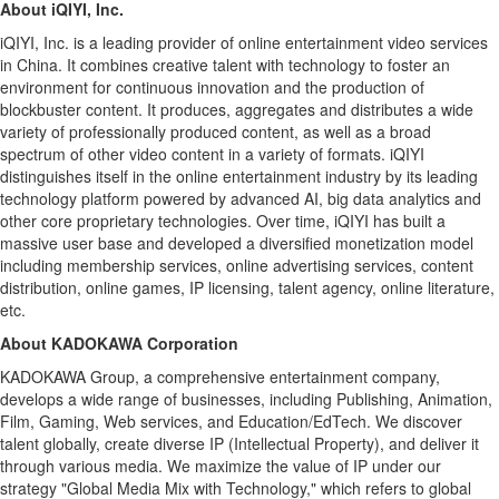
About iQIYI, Inc.
iQIYI, Inc. is a leading provider of online entertainment video services
in
China
. It combines creative talent with technology to foster an
environment for continuous innovation and the production of
blockbuster content. It produces, aggregates and distributes a wide
variety of professionally produced content, as well as a broad
spectrum of other video content in a variety of formats. iQIYI
distinguishes itself in the online entertainment industry by its leading
technology platform powered by advanced AI, big data analytics and
other core proprietary technologies. Over time, iQIYI has built a
massive user base and developed a diversified monetization model
including membership services, online advertising services, content
distribution, online games, IP licensing, talent agency, online literature,
etc.
About KADOKAWA Corporation
KADOKAWA Group, a comprehensive entertainment company,
develops a wide range of businesses, including Publishing, Animation,
Film, Gaming, Web services, and Education/EdTech. We discover
talent globally, create diverse IP (Intellectual Property), and deliver it
through various media. We maximize the value of IP under our
strategy "Global Media Mix with Technology," which refers to global